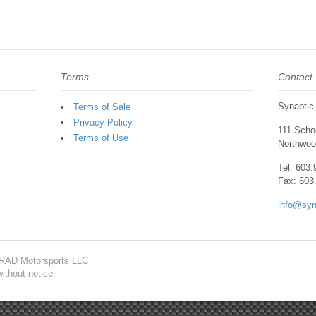
Terms
Contact
Synaptic
Terms of Sale
Privacy Policy
111 Schoo
Terms of Use
Northwoo
Tel: 603
Fax: 603
info@syn
f RAD Motorsports LLC
ithout notice.