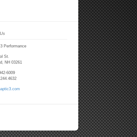
 Us
 3 Performance
l St.
d, NH 03261
.942-6009
.244.4632
aptic3.com