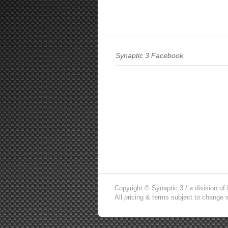
Synaptic 3 Facebook
Copyright © Synaptic 3 / a division o
All pricing & terms subject to change w