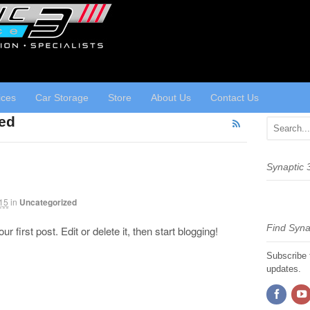
ices
Car Storage
Store
About Us
Contact Us
zed
Synaptic
15
in
Uncategorized
Find Syna
first post. Edit or delete it, then start blogging!
Subscribe 
updates.