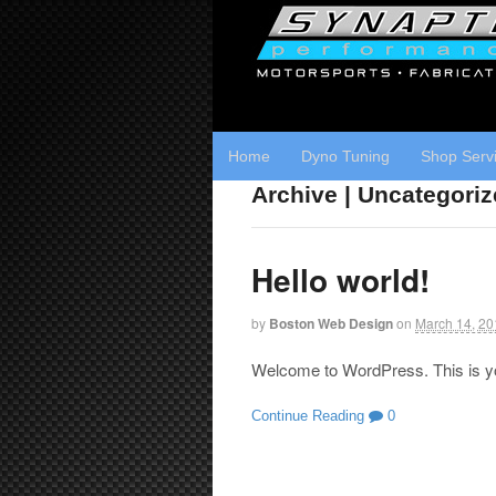
Home
Dyno Tuning
Shop Serv
Archive | Uncategori
Hello world!
by
Boston Web Design
on
March 14, 20
Welcome to WordPress. This is your 
Continue Reading
0