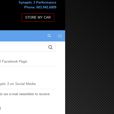
Synaptic 3 Performance
Phone: 603.942.6009
STORE MY CAR
 3 Facebook Page
ptic 3 on Social Media
to our e-mail newsletter to receive